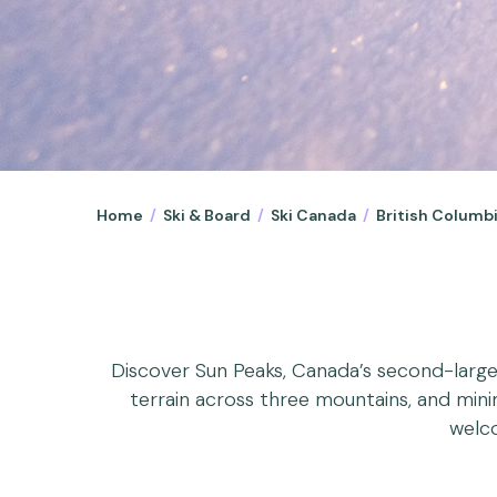
Home
/
Ski & Board
/
Ski Canada
/
British Columb
Discover Sun Peaks, Canada’s second-larges
terrain across three mountains, and minima
welco