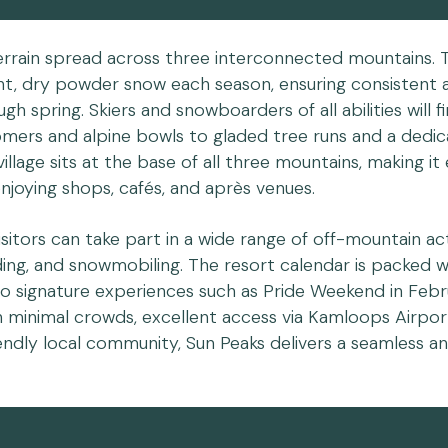
terrain spread across three interconnected mountains. 
ight, dry powder snow each season, ensuring consistent 
h spring. Skiers and snowboarders of all abilities will f
mers and alpine bowls to gladed tree runs and a dedi
village sits at the base of all three mountains, making it
njoying shops, cafés, and après venues.
isitors can take part in a wide range of off-mountain acti
dding, and snowmobiling. The resort calendar is packed w
 to signature experiences such as Pride Weekend in Feb
h minimal crowds, excellent access via Kamloops Airport
iendly local community, Sun Peaks delivers a seamless a