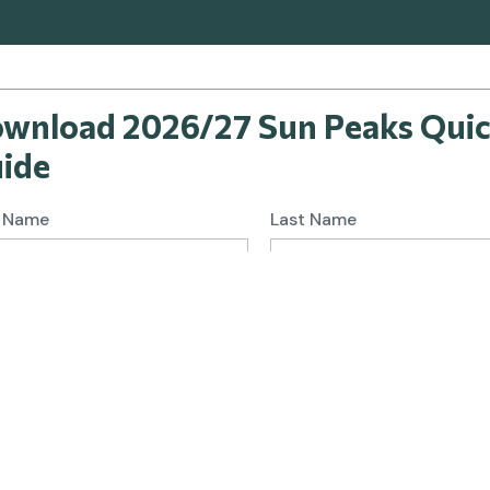
wnload 2026/27 Sun Peaks Qui
ide
t Name
Last Name
l
I would like to subscribe and receive news and offers from
travel&co.