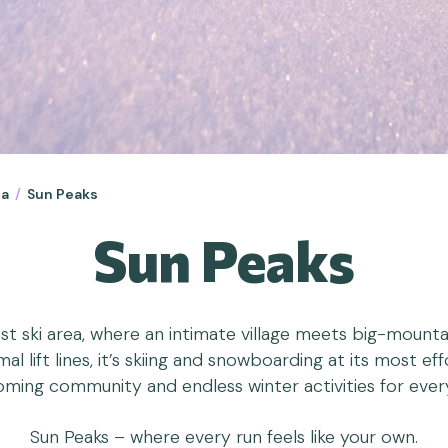
ia
/
Sun Peaks
Sun Peaks
t ski area, where an intimate village meets big-mountain
l lift lines, it’s skiing and snowboarding at its most e
ming community and endless winter activities for ever
Sun Peaks – where every run feels like your own.