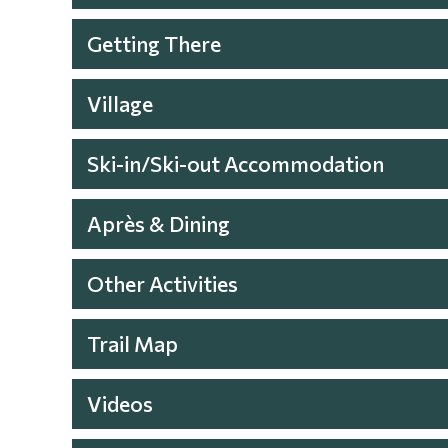
Getting There
Village
Ski-in/Ski-out Accommodation
Après & Dining
Other Activities
Trail Map
Videos