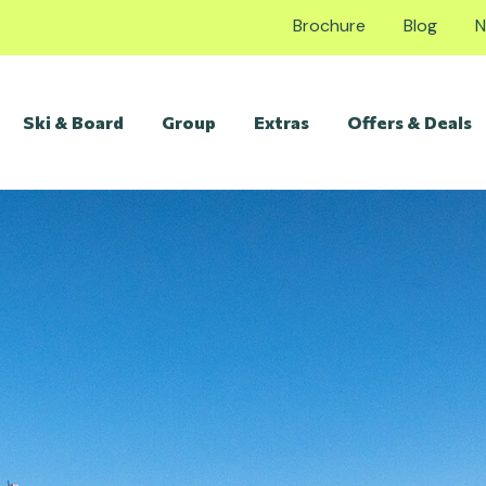
Brochure
Blog
N
Ski & Board
Group
Extras
Offers & Deals