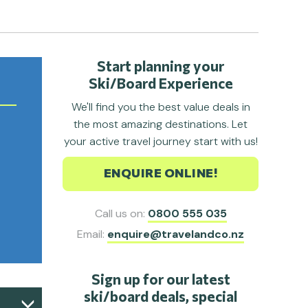
Start planning your
Ski/Board Experience
We'll find you the best value deals in
the most amazing destinations. Let
your active travel journey start with us!
ENQUIRE ONLINE!
Call us on:
0800 555 035
Email:
enquire@travelandco.nz
Sign up for our latest
ski/board deals, special