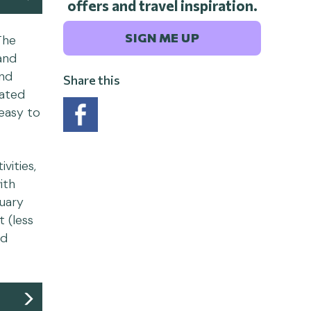
offers and travel inspiration.
SIGN ME UP
The
and
ind
Share this
cated
 easy to
vities,
ith
ruary
 (less
nd