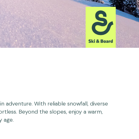
 adventure. With reliable snowfall, diverse
ffortless. Beyond the slopes, enjoy a warm,
y age.