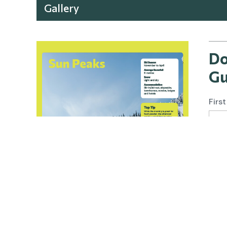
Gallery
Do
Gu
Firs
Emai