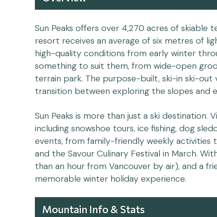
Sun Peaks offers over 4,270 acres of skiable 
resort receives an average of six metres of l
high-quality conditions from early winter throug
something to suit them, from wide-open groo
terrain park. The purpose-built, ski-in ski-out 
transition between exploring the slopes and e
Sun Peaks is more than just a ski destination. V
including snowshoe tours, ice fishing, dog sle
events, from family-friendly weekly activities
and the Savour Culinary Festival in March. Wit
than an hour from Vancouver by air), and a fr
memorable winter holiday experience.
Mountain Info & Stats