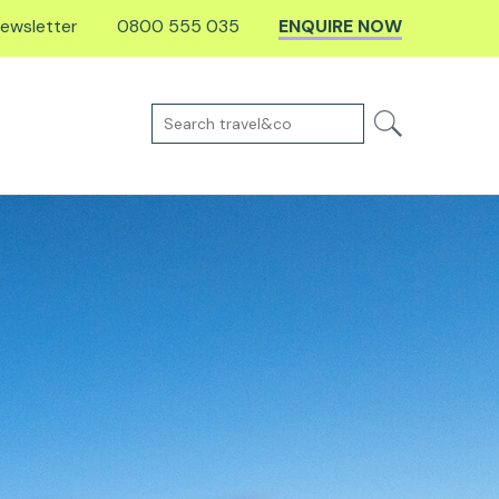
ewsletter
0800 555 035
ENQUIRE NOW