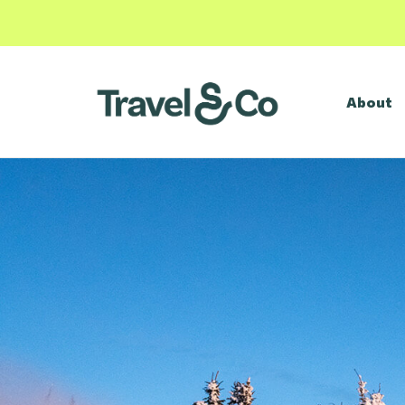
About