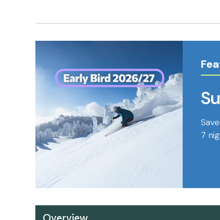
" />
Fea
Su
Save
7 ni
Overview