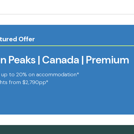
tured Offer
n Peaks | Canada | Premium
 up to 20% on accommodation*
ghts from $2,790pp*