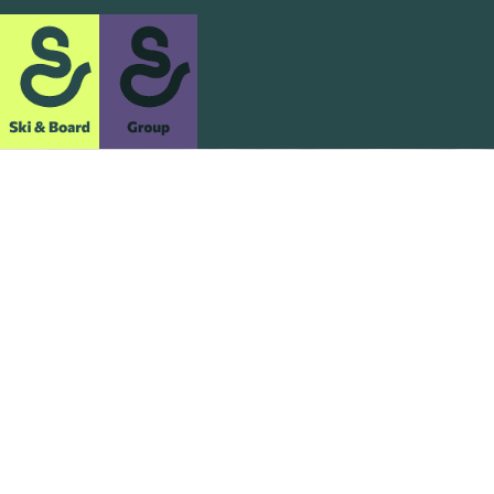
Ultimate Snow
Holidays
We share your passion for the snow and the thrill of