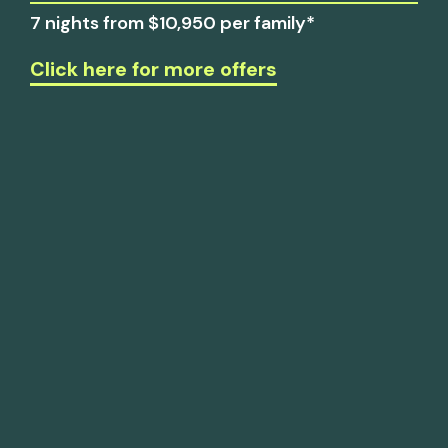
7 nights from $10,950 per family*
Click here for more offers