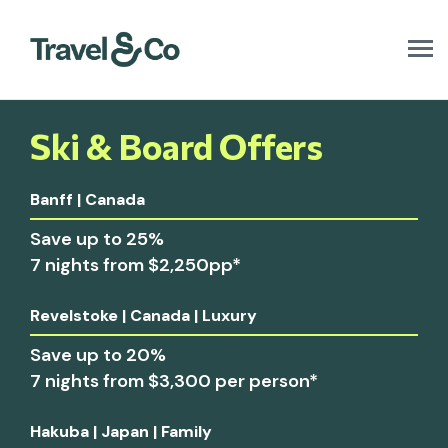
T
o
g
g
l
Ski & Board Offers
e
n
a
Banff | Canada
v
i
Save up to 25%
g
7 nights from $2,250pp*
a
t
i
Revelstoke | Canada | Luxury
o
n
Save up to 20%
7 nights from $3,300 per person*
Hakuba | Japan | Family