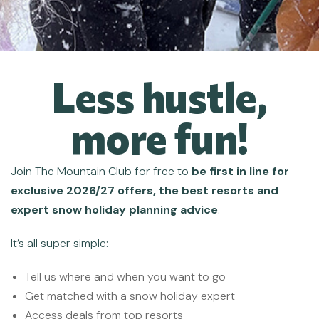
Less hustle,
more fun!
Join
The Mountain Club for free
to
be first in line for
exclusive 2026/27 offers, the best resorts and
expert snow holiday planning advice
.
It’s all super simple:
Tell us where and when you want to go
Get matched with a snow holiday expert
Access deals from top resorts