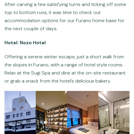
After carving a few satisfying turns and ticking off some
top to bottom runs, it was time to check out
accommodation options for our Furano home base for
the next couple of days.
Hotel: Nozo Hotel
Offering a serene winter escape, just a short walk from
the slopes in Furano, with a range of hotel style rooms.
Relax at the Sugi Spa and dine at the on-site restaurant
or grab a snack from the hotel’s delicious bakery.