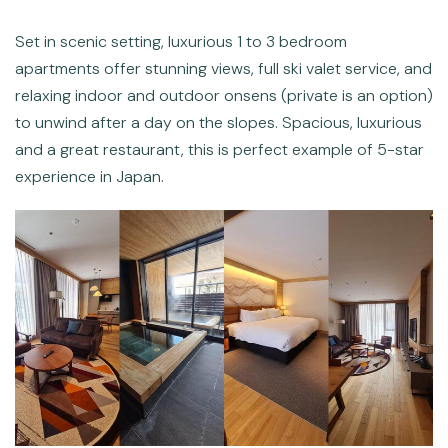
Set in scenic setting, luxurious 1 to 3 bedroom
apartments offer stunning views, full ski valet service, and
relaxing indoor and outdoor onsens (private is an option)
to unwind after a day on the slopes. Spacious, luxurious
and a great restaurant, this is perfect example of 5-star
experience in Japan.