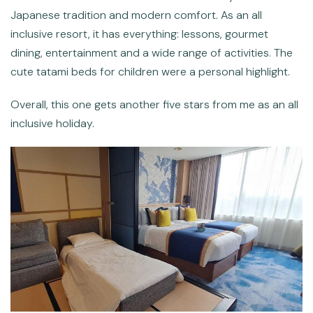
Japanese tradition and modern comfort. As an all
inclusive resort, it has everything: lessons, gourmet
dining, entertainment and a wide range of activities. The
cute tatami beds for children were a personal highlight.
Overall, this one gets another five stars from me as an all
inclusive holiday.