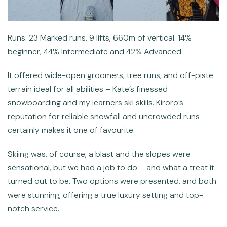
Runs: 23 Marked runs, 9 lifts, 660m of vertical. 14%
beginner, 44% Intermediate and 42% Advanced
It offered wide-open groomers, tree runs, and off-piste
terrain ideal for all abilities – Kate’s finessed
snowboarding and my learners ski skills. Kiroro’s
reputation for reliable snowfall and uncrowded runs
certainly makes it one of favourite.
Skiing was, of course, a blast and the slopes were
sensational, but we had a job to do – and what a treat it
turned out to be. Two options were presented, and both
were stunning, offering a true luxury setting and top-
notch service.