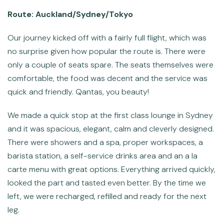
Route: Auckland/Sydney/Tokyo
Our journey kicked off with a fairly full flight, which was
no surprise given how popular the route is. There were
only a couple of seats spare. The seats themselves were
comfortable, the food was decent and the service was
quick and friendly. Qantas, you beauty!
We made a quick stop at the first class lounge in Sydney
and it was spacious, elegant, calm and cleverly designed.
There were showers and a spa, proper workspaces, a
barista station, a self-service drinks area and an a la
carte menu with great options. Everything arrived quickly,
looked the part and tasted even better. By the time we
left, we were recharged, refilled and ready for the next
leg.