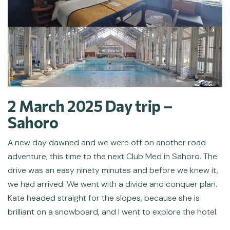
2 March 2025 Day trip –
Sahoro
A new day dawned and we were off on another road
adventure, this time to the next Club Med in Sahoro. The
drive was an easy ninety minutes and before we knew it,
we had arrived. We went with a divide and conquer plan.
Kate headed straight for the slopes, because she is
brilliant on a snowboard, and I went to explore the hotel.