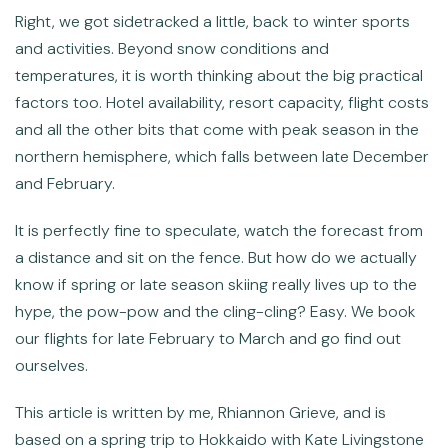
Right, we got sidetracked a little, back to winter sports
and activities. Beyond snow conditions and
temperatures, it is worth thinking about the big practical
factors too. Hotel availability, resort capacity, flight costs
and all the other bits that come with peak season in the
northern hemisphere, which falls between late December
and February.
It is perfectly fine to speculate, watch the forecast from
a distance and sit on the fence. But how do we actually
know if spring or late season skiing really lives up to the
hype, the pow-pow and the cling-cling? Easy. We book
our flights for late February to March and go find out
ourselves.
This article is written by me, Rhiannon Grieve, and is
based on a spring trip to Hokkaido with Kate Livingstone