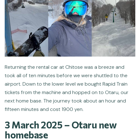
Returning the rental car at Chitose was a breeze and
took all of ten minutes before we were shuttled to the
airport. Down to the lower level we bought Rapid Train
tickets from the machine and hopped on to Otaru, our
next home base. The journey took about an hour and
fifteen minutes and cost 1900 yen.
3 March 2025 –
Otaru new
homebase