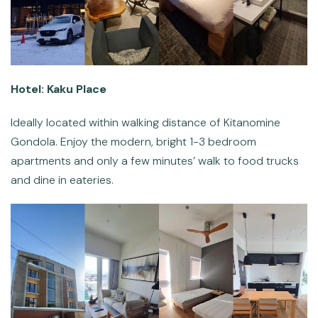
Hotel: Kaku Place
Ideally located within walking distance of Kitanomine
Gondola. Enjoy the modern, bright 1-3 bedroom
apartments and only a few minutes’ walk to food trucks
and dine in eateries.