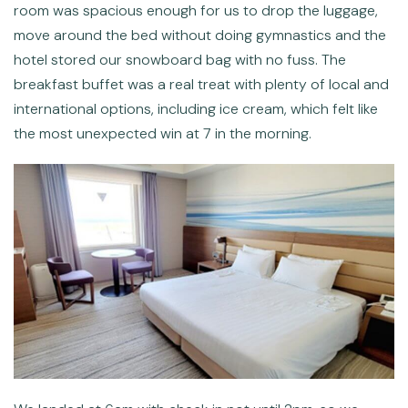
room was spacious enough for us to drop the luggage,
move around the bed without doing gymnastics and the
hotel stored our snowboard bag with no fuss. The
breakfast buffet was a real treat with plenty of local and
international options, including ice cream, which felt like
the most unexpected win at 7 in the morning.