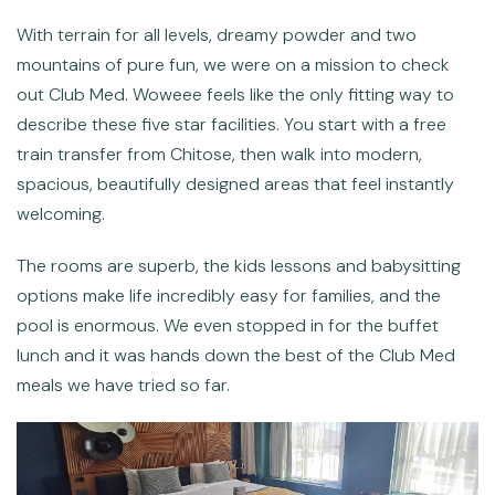
With terrain for all levels, dreamy powder and two
mountains of pure fun, we were on a mission to check
out Club Med. Woweee feels like the only fitting way to
describe these five star facilities. You start with a free
train transfer from Chitose, then walk into modern,
spacious, beautifully designed areas that feel instantly
welcoming.
The rooms are superb, the kids lessons and babysitting
options make life incredibly easy for families, and the
pool is enormous. We even stopped in for the buffet
lunch and it was hands down the best of the Club Med
meals we have tried so far.