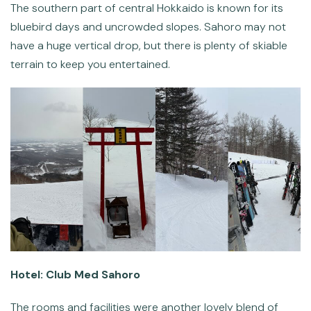
The southern part of central Hokkaido is known for its
bluebird days and uncrowded slopes. Sahoro may not
have a huge vertical drop, but there is plenty of skiable
terrain to keep you entertained.
Hotel: Club Med Sahoro
The rooms and facilities were another lovely blend of