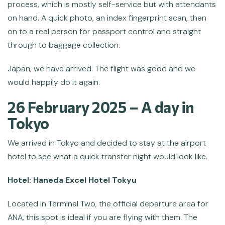
process, which is mostly self-service but with attendants
on hand. A quick photo, an index fingerprint scan, then
on to a real person for passport control and straight
through to baggage collection.
Japan, we have arrived. The flight was good and we
would happily do it again.
26 February 2025 – A day in
Tokyo
We arrived in Tokyo and decided to stay at the airport
hotel to see what a quick transfer night would look like.
Hotel: Haneda Excel Hotel Tokyu
Located in Terminal Two, the official departure area for
ANA, this spot is ideal if you are flying with them. The