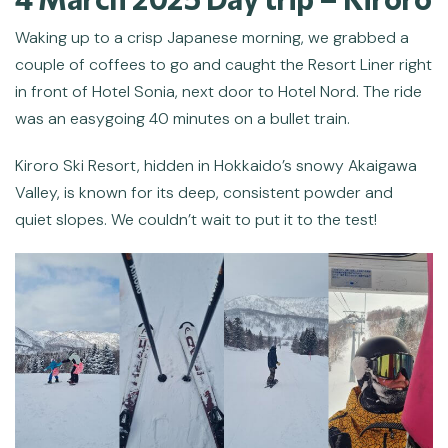
Waking up to a crisp Japanese morning, we grabbed a
couple of coffees to go and caught the Resort Liner right
in front of Hotel Sonia, next door to Hotel Nord. The ride
was an easygoing 40 minutes on a bullet train.
Kiroro Ski Resort, hidden in Hokkaido’s snowy Akaigawa
Valley, is known for its deep, consistent powder and
quiet slopes. We couldn’t wait to put it to the test!