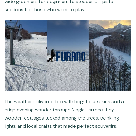
wide groomers for beginners to steeper off piste
sections for those who want to play.
The weather delivered too with bright blue skies and a
crisp evening wander through Ningle Terrace. Tiny
wooden cottages tucked among the trees, twinkling
lights and local crafts that made perfect souvenirs.