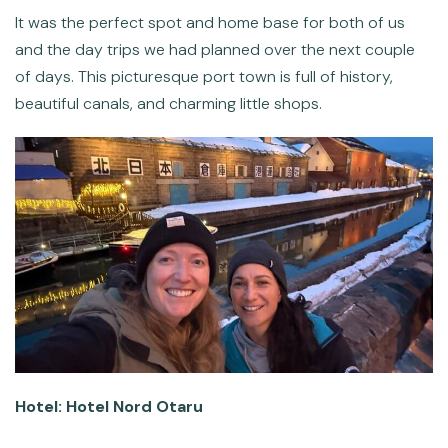
It was the perfect spot and home base for both of us
and the day trips we had planned over the next couple
of days. This picturesque port town is full of history,
beautiful canals, and charming little shops.
Hotel: Hotel Nord Otaru