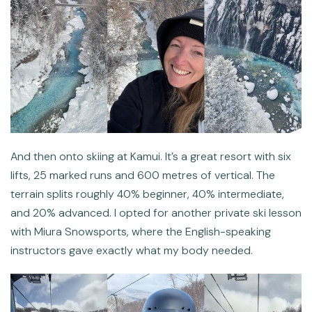
And then onto skiing at Kamui. It’s a great resort with six
lifts, 25 marked runs and 600 metres of vertical. The
terrain splits roughly 40% beginner, 40% intermediate,
and 20% advanced. I opted for another private ski lesson
with Miura Snowsports, where the English-speaking
instructors gave exactly what my body needed.