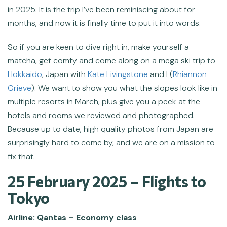
in 2025. It is the trip I’ve been reminiscing about for
months, and now it is finally time to put it into words.
So if you are keen to dive right in, make yourself a
matcha, get comfy and come along on a mega ski trip to
Hokkaido
, Japan with
Kate Livingstone
and I (
Rhiannon
Grieve
). We want to show you what the slopes look like in
multiple resorts in March, plus give you a peek at the
hotels and rooms we reviewed and photographed.
Because up to date, high quality photos from Japan are
surprisingly hard to come by, and we are on a mission to
fix that.
25 February 2025 – Flights to
Tokyo
Airline: Qantas – Economy class