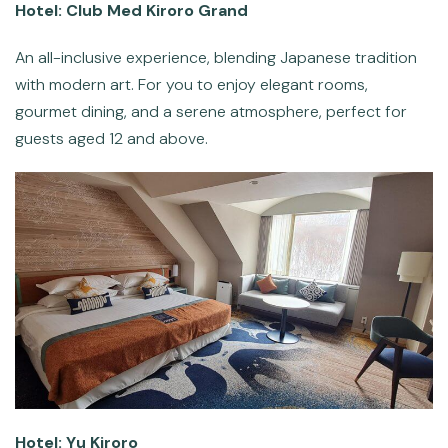
Hotel: Club Med Kiroro Grand
An all-inclusive experience, blending Japanese tradition
with modern art. For you to enjoy elegant rooms,
gourmet dining, and a serene atmosphere, perfect for
guests aged 12 and above.
Hotel: Yu Kiroro