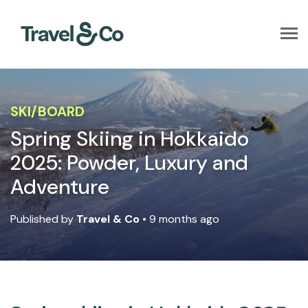
T
o
g
g
l
e
SKI/BOARD
n
a
Spring Skiing in Hokkaido
v
2025: Powder, Luxury and
i
g
Adventure
a
t
i
Published by
Travel & Co
• 9 months ago
o
n