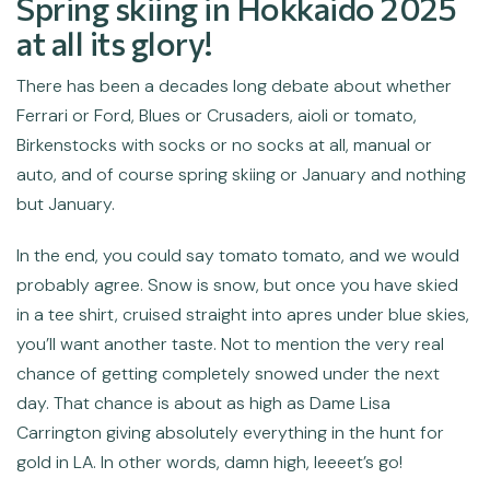
Spring skiing in Hokkaido 2025
at all its glory!
There has been a decades long debate about whether
Ferrari or Ford, Blues or Crusaders, aioli or tomato,
Birkenstocks with socks or no socks at all, manual or
auto, and of course spring skiing or January and nothing
but January.
In the end, you could say tomato tomato, and we would
probably agree. Snow is snow, but once you have skied
in a tee shirt, cruised straight into apres under blue skies,
you’ll want another taste. Not to mention the very real
chance of getting completely snowed under the next
day. That chance is about as high as Dame Lisa
Carrington giving absolutely everything in the hunt for
gold in LA. In other words, damn high, leeeet’s go!