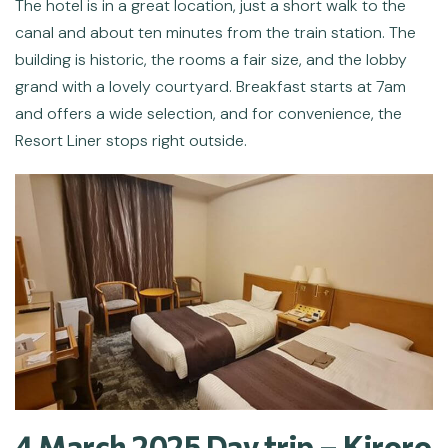
The hotel is in a great location, just a short walk to the
canal and about ten minutes from the train station. The
building is historic, the rooms a fair size, and the lobby
grand with a lovely courtyard. Breakfast starts at 7am
and offers a wide selection, and for convenience, the
Resort Liner stops right outside.
4 March 2025 Day trip – Kiroro