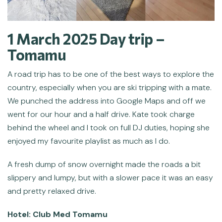
1 March 2025 Day trip –
Tomamu
A road trip has to be one of the best ways to explore the
country, especially when you are ski tripping with a mate.
We punched the address into Google Maps and off we
went for our hour and a half drive. Kate took charge
behind the wheel and I took on full DJ duties, hoping she
enjoyed my favourite playlist as much as I do.
A fresh dump of snow overnight made the roads a bit
slippery and lumpy, but with a slower pace it was an easy
and pretty relaxed drive.
Hotel: Club Med Tomamu