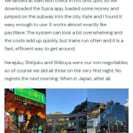
We landed at 6am with check in not until 2pm, so we
downloaded the Suica app, loaded some money and
jumped on the subway into the city. Kate and I found it
easy enough to use. It works almost exactly like
payWave. The system can look a bit overwhelming and
the costs add up quickly, but trains run often and it is a
fast, efficient way to get around.
Harajuku, Shinjuku and Shibuya were our non negotiables,
so of course we did all three on the very first night. No
regrets the next morning. When in Japan, after all.