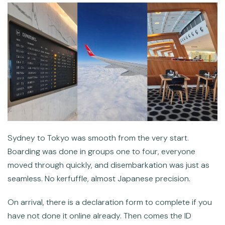
Sydney to Tokyo was smooth from the very start.
Boarding was done in groups one to four, everyone
moved through quickly, and disembarkation was just as
seamless. No kerfuffle, almost Japanese precision.
On arrival, there is a declaration form to complete if you
have not done it online already. Then comes the ID