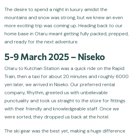
The desire to spend a night in luxury amidst the
mountains and snow was strong, but we knew an even
more exciting trip was coming up. Heading back to our
home base in Otaru meant getting fully packed, prepped,
and ready for the next adventure.
5-9 March 2025 – Niseko
Otaru to Kutchan Station was a quick ride on the Rapid
Train, then a taxi for about 20 minutes and roughly 6000
yen later, we arrived in Niseko. Our preferred rental
company, Rhythm, greeted us with unbelievable
punctuality and took us straight to the store for fittings
with their friendly and knowledgeable staff. Once we
were sorted, they dropped us back at the hotel.
The ski gear was the best yet, making a huge difference