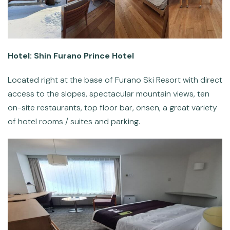
Hotel: Shin Furano Prince Hotel
Located right at the base of Furano Ski Resort with direct
access to the slopes, spectacular mountain views, ten
on-site restaurants, top floor bar, onsen, a great variety
of hotel rooms / suites and parking.