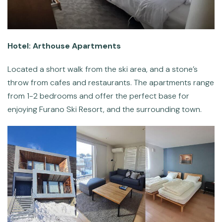
Hotel: Arthouse Apartments
Located a short walk from the ski area, and a stone’s
throw from cafes and restaurants. The apartments range
from 1-2 bedrooms and offer the perfect base for
enjoying Furano Ski Resort, and the surrounding town.