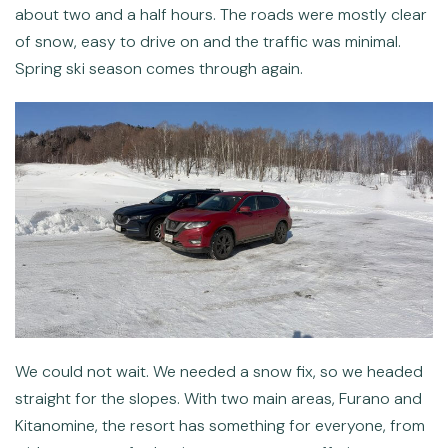
about two and a half hours. The roads were mostly clear
of snow, easy to drive on and the traffic was minimal.
Spring ski season comes through again.
We could not wait. We needed a snow fix, so we headed
straight for the slopes. With two main areas, Furano and
Kitanomine, the resort has something for everyone, from