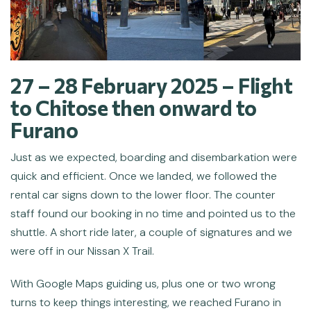
27 – 28 February 2025 – Flight
to Chitose then onward to
Furano
Just as we expected, boarding and disembarkation were
quick and efficient. Once we landed, we followed the
rental car signs down to the lower floor. The counter
staff found our booking in no time and pointed us to the
shuttle. A short ride later, a couple of signatures and we
were off in our Nissan X Trail.
With Google Maps guiding us, plus one or two wrong
turns to keep things interesting, we reached Furano in