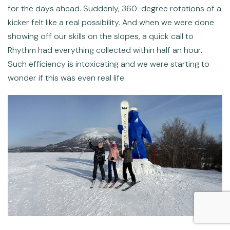
for the days ahead. Suddenly, 360-degree rotations of a
kicker felt like a real possibility. And when we were done
showing off our skills on the slopes, a quick call to
Rhythm had everything collected within half an hour.
Such efficiency is intoxicating and we were starting to
wonder if this was even real life.