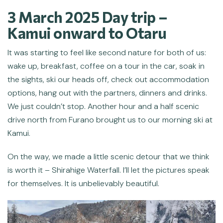
3 March 2025 Day trip –
Kamui
onward to Otaru
It was starting to feel like second nature for both of us:
wake up, breakfast, coffee on a tour in the car, soak in
the sights, ski our heads off, check out accommodation
options, hang out with the partners, dinners and drinks.
We just couldn’t stop. Another hour and a half scenic
drive north from Furano brought us to our morning ski at
Kamui.
On the way, we made a little scenic detour that we think
is worth it – Shirahige Waterfall. I’ll let the pictures speak
for themselves. It is unbelievably beautiful.