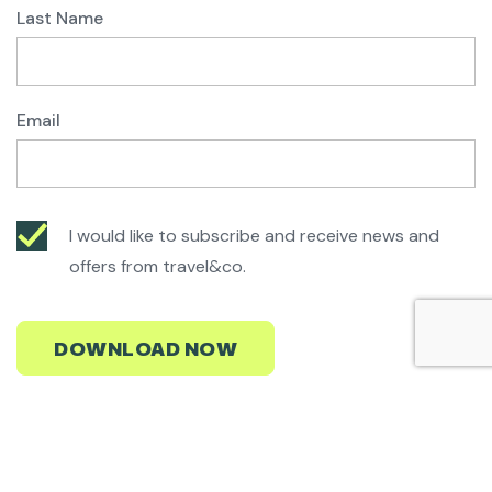
Last Name
Email
I would like to subscribe and receive news and
offers from travel&co.
Start planning your Ski/Board Experience
We'll find you the best value deals in the most amazing