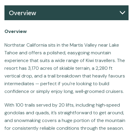
Overview
Overview
Northstar California sits in the Martis Valley near Lake
Tahoe and offers a polished, easygoing mountain
experience that suits a wide range of Kiwi travellers. The
resort has 3,170 acres of skiable terrain, a 2,280 ft
vertical drop, and a trail breakdown that heavily favours
intermediates — perfect if you’re looking to build
confidence or simply enjoy long, well‑groomed cruisers.
With 100 trails served by 20 lifts, including high‑speed
gondolas and quads, it’s straightforward to get around,
and snowmaking covers a huge portion of the mountain
for consistently reliable conditions through the season.