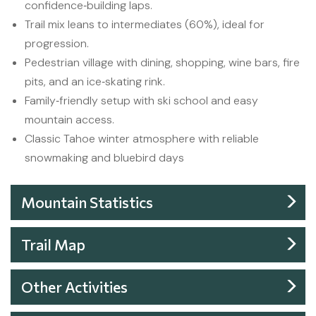
confidence‑building laps.
Trail mix leans to intermediates (60%), ideal for
progression.
Pedestrian village with dining, shopping, wine bars, fire
pits, and an ice‑skating rink.
Family‑friendly setup with ski school and easy
mountain access.
Classic Tahoe winter atmosphere with reliable
snowmaking and bluebird days
Mountain Statistics
Trail Map
Other Activities