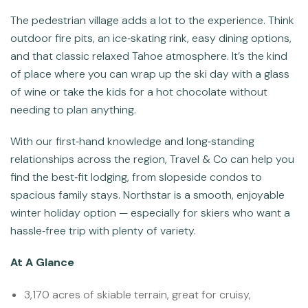
The pedestrian village adds a lot to the experience. Think
outdoor fire pits, an ice‑skating rink, easy dining options,
and that classic relaxed Tahoe atmosphere. It’s the kind
of place where you can wrap up the ski day with a glass
of wine or take the kids for a hot chocolate without
needing to plan anything.
With our first‑hand knowledge and long‑standing
relationships across the region, Travel & Co can help you
find the best‑fit lodging, from slopeside condos to
spacious family stays. Northstar is a smooth, enjoyable
winter holiday option — especially for skiers who want a
hassle‑free trip with plenty of variety.
At A Glance
3,170 acres of skiable terrain, great for cruisy,