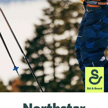
Northstar