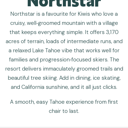
Northstar is a favourite for Kiwis who love a
cruisy, well‑groomed mountain with a village
that keeps everything simple. It offers 3,170
acres of terrain, loads of intermediate runs, and
a relaxed Lake Tahoe vibe that works well for
families and progression‑focused skiers. The
resort delivers immaculately groomed trails and
beautiful tree skiing. Add in dining, ice skating,
and California sunshine, and it all just clicks.
A smooth, easy Tahoe experience from first
chair to last.