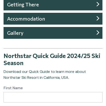
Getting There
Accommodation
Gallery
Northstar Quick Guide 2024/25 Ski
Season
Download our Quick Guide to learn more about
Northstar Ski Resort in California, USA.
First Name