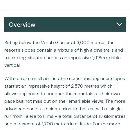
Overview
Sitting below the Vorab Glacier at 3,000 metres, the
resort’s slopes contain a mixture of high alpine trails and
tree skiing, situated across an impressive 1,918m skiable
vertical!
With terrain for all abilities, the numerous beginner slopes
start at an impressive height of 2,570 metres which
allows beginners to conquer the mountain at their own
pace but not miss out on the remarkable views. The more
advanced can put their stamina to the test with a single
run from Falera to Flims – a total distance of 13 kilometres
and a descent of 1,700 metres in altitude. For the more