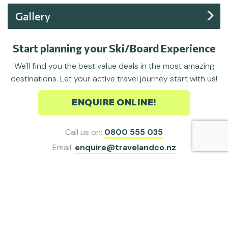
Gallery
Start planning your Ski/Board Experience
We'll find you the best value deals in the most amazing
destinations. Let your active travel journey start with us!
ENQUIRE ONLINE!
Call us on:
0800 555 035
Email:
enquire@travelandco.nz
Sign up for our latest ski/board deals,
special offers and travel inspiration.
SIGN ME UP