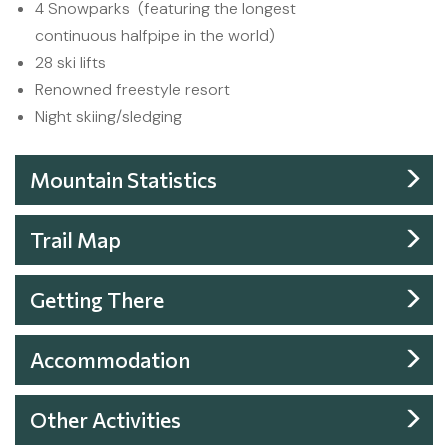
4 Snowparks (featuring the longest
continuous halfpipe in the world)
28 ski lifts
Renowned freestyle resort
Night skiing/sledging
Mountain Statistics
Trail Map
Getting There
Accommodation
Other Activities