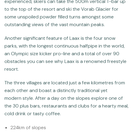
experienced, skiers can take the 500m vertical T-bar up
to the top of the resort and ski the Vorab Glacier for
some unspoiled powder filled turns amongst some
outstanding views of the vast mountain peaks.
Another significant feature of Laax is the four snow
parks, with the longest continuous halfpipe in the world,
an Olympic size kicker pro-line and a total of over 90
obstacles you can see why Laax is a renowned freestyle
resort.
The three villages are located just a few kilometres from
each other and boast a distinctly traditional yet
modern style. After a day on the slopes explore one of
the 30 plus bars, restaurants and clubs for a hearty meal,
cold drink or tasty coffee.
224km of slopes