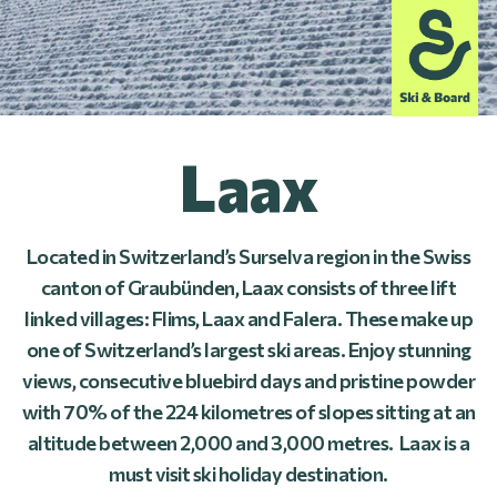
Laax
Located in Switzerland’s Surselva region in the Swiss
canton of Graubünden, Laax consists of three lift
linked villages: Flims, Laax and Falera. These make up
one of Switzerland’s largest ski areas. Enjoy stunning
views, consecutive bluebird days and pristine powder
with 70% of the 224 kilometres of slopes sitting at an
altitude between 2,000 and 3,000 metres. Laax is a
must visit ski holiday destination.