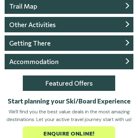
Trail Map
Other Activities
Getting There
Accommodation
Featured Offers
Start planning your Ski/Board Experience
We'll find you the best value deals in the most amazing
destinations. Let your active travel journey start with us!
ENQUIRE ONLINE!