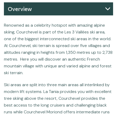
Overview
Renowned as a celebrity hotspot with amazing alpine
skiing, Courchevel is part of the Les 3 Vallées ski area,
one of the biggest interconnected ski areas in the world.
At Courchevel, ski terrain is spread over five villages and
altitudes ranging in heights from 1,350 metres up to 2,738
metres. Here you will discover an authentic French
mountain village with unique and varied alpine and forest
ski terrain.
Ski areas are split into three main areas all interlinked by
modern lift systems. La Tania provides you with excellent
tree skiing above the resort, Courchevel provides the
best access to the long cruisers and challenging black
runs while Courchevel Moriond offers intermediate runs