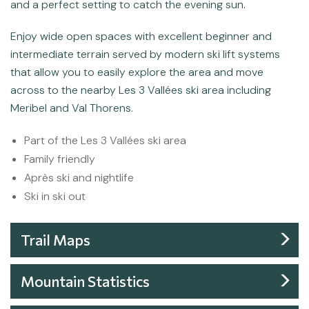
and a perfect setting to catch the evening sun.
Enjoy wide open spaces with excellent beginner and
intermediate terrain served by modern ski lift systems
that allow you to easily explore the area and move
across to the nearby Les 3 Vallées ski area including
Meribel and Val Thorens.
Part of the Les 3 Vallées ski area
Family friendly
Après ski and nightlife
Ski in ski out
Trail Maps
Mountain Statistics