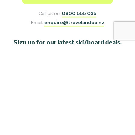
Call us on:
0800 555 035
Email:
enquire@travelandco.nz
Sign up for our latest ski/board deals,
special offers and travel inspiration.
SIGN ME UP
Share this