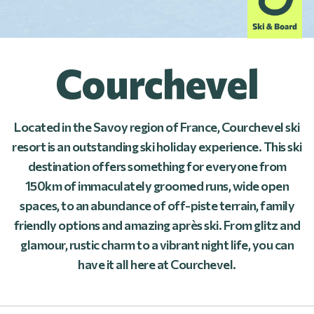
Courchevel
Located in the Savoy region of France, Courchevel ski
resort is an outstanding ski holiday experience. This ski
destination offers something for everyone from
150km of immaculately groomed runs, wide open
spaces, to an abundance of off-piste terrain, family
friendly options and amazing après ski. From glitz and
glamour, rustic charm to a vibrant night life, you can
have it all here at Courchevel.