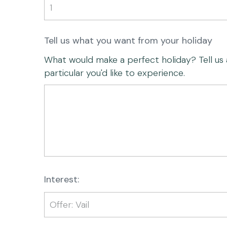
Tell us what you want from your holiday
What would make a perfect holiday? Tell us any
particular you'd like to experience.
Interest: