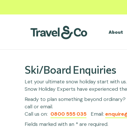
About
Ski/Board Enquiries
Let your ultimate snow holiday start with us
Snow Holiday Experts have experienced them 
Ready to plan something beyond ordinary? C
call or email.
Call us on:
0800 555 035
Email:
enquire
Fields marked with an * are required.