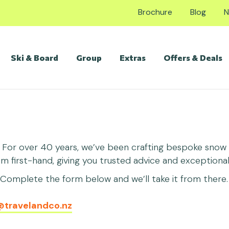
Brochure
Blog
N
Ski & Board
Group
Extras
Offers & Deals
. For over 40 years, we’ve been crafting bespoke snow h
first-hand, giving you trusted advice and exceptional 
omplete the form below and we’ll take it from there. 
@travelandco.nz