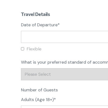
Travel Details
Date of Departure*
Flexible
What is your preferred standard of acco
Number of Guests
Adults (Age 18+)*