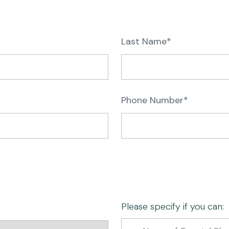
Last Name*
Phone Number*
Please specify if you can: