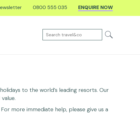
ewsletter
0800 555 035
ENQUIRE NOW
olidays to the world’s leading resorts. Our
value.
For more immediate help, please give us a