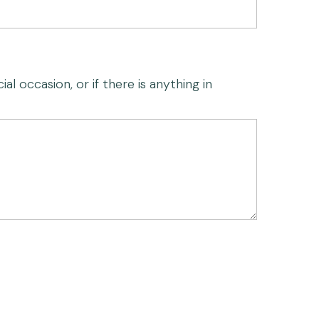
al occasion, or if there is anything in