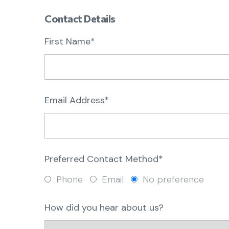
Contact Details
First Name*
Email Address*
Preferred Contact Method*
Phone
Email
No preference
How did you hear about us?