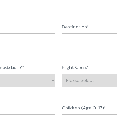
Destination*
mmodation?*
Flight Class*
Children (Age 0-17)*