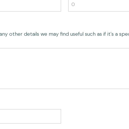
 other details we may find useful such as if it's a speci