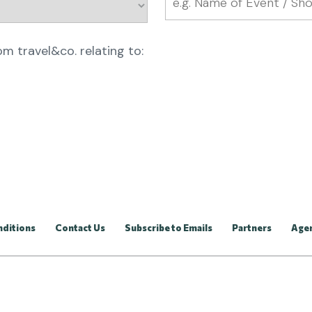
rom travel&co. relating to:
nditions
Contact Us
Subscribe to Emails
Partners
Age