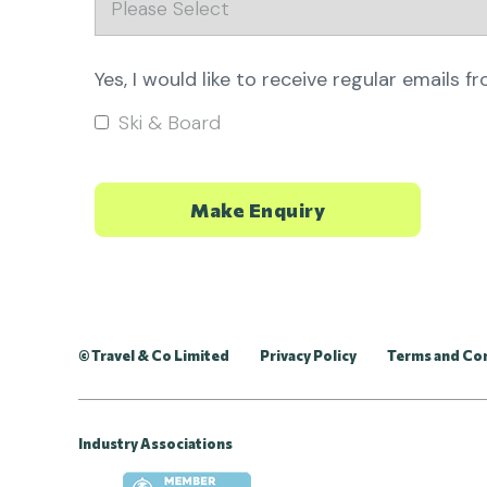
Yes, I would like to receive regular emails f
Ski & Board
© Travel & Co Limited
Privacy Policy
Terms and Co
Industry Associations