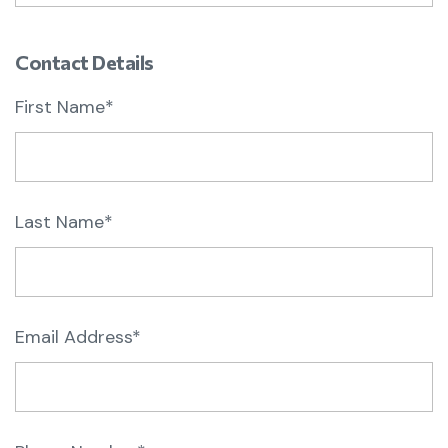
Contact Details
First Name*
Last Name*
Email Address*