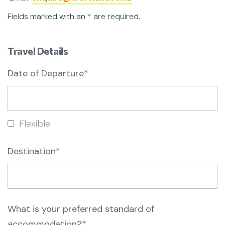
Fields marked with an * are required.
Travel Details
Date of Departure*
Flexible
Destination*
What is your preferred standard of
accommodation?*