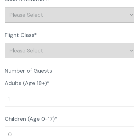
Flight Class*
Number of Guests
Adults (Age 18+)*
Children (Age 0-17)*