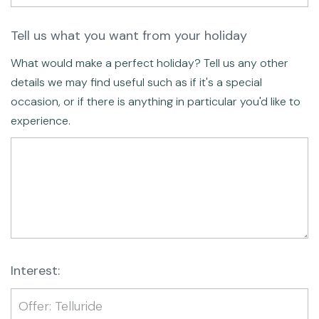
Tell us what you want from your holiday
What would make a perfect holiday? Tell us any other
details we may find useful such as if it's a special
occasion, or if there is anything in particular you'd like to
experience.
Interest: