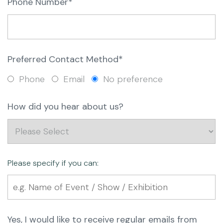
Phone Number*
Preferred Contact Method*
Phone
Email
No preference
How did you hear about us?
Please specify if you can:
Yes, I would like to receive regular emails from