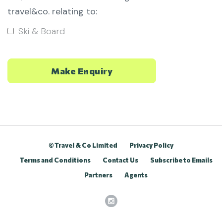
travel&co. relating to:
Ski & Board
© Travel & Co Limited
Privacy Policy
Terms and Conditions
Contact Us
Subscribe to Emails
Partners
Agents