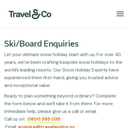
T
o
g
g
l
Ski/Board Enquiries
e
n
Let your ultimate snow holiday start with us. For over 40
a
v
years, we’ve been crafting bespoke snow holidays to the
i
world’s leading resorts. Our Snow Holiday Experts have
g
a
experienced them first-hand, giving you trusted advice
t
and exceptional value.
i
o
Ready to plan something beyond ordinary? Complete
n
the form below and we’ll take it from there. For more
immediate help, please give us a call or email.
Call us on:
0800 555 035
Email:
enquire@travelandco.nz