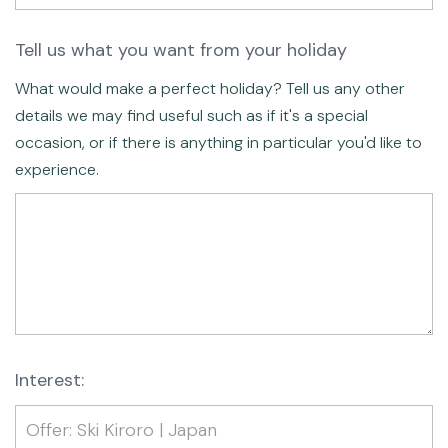
Tell us what you want from your holiday
What would make a perfect holiday? Tell us any other
details we may find useful such as if it's a special
occasion, or if there is anything in particular you'd like to
experience.
Interest: