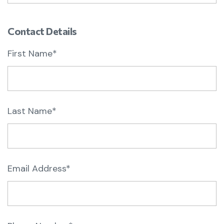
Contact Details
First Name*
Last Name*
Email Address*