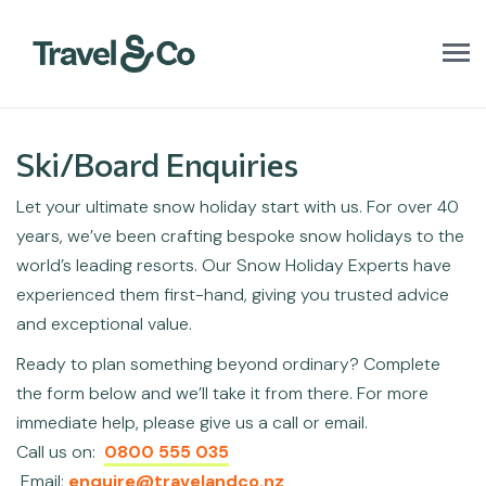
T
o
g
g
l
Ski/Board Enquiries
e
n
Let your ultimate snow holiday start with us. For over 40
a
v
years, we’ve been crafting bespoke snow holidays to the
i
world’s leading resorts. Our Snow Holiday Experts have
g
a
experienced them first-hand, giving you trusted advice
t
and exceptional value.
i
o
Ready to plan something beyond ordinary? Complete
n
the form below and we’ll take it from there. For more
immediate help, please give us a call or email.
Call us on:
0800 555 035
Email:
enquire@travelandco.nz