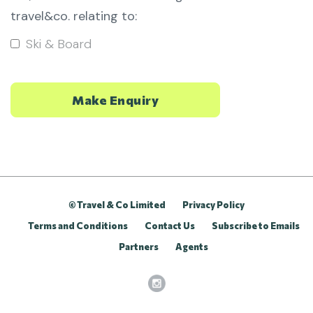
travel&co. relating to:
Ski & Board
© Travel & Co Limited
Privacy Policy
Terms and Conditions
Contact Us
Subscribe to Emails
Partners
Agents