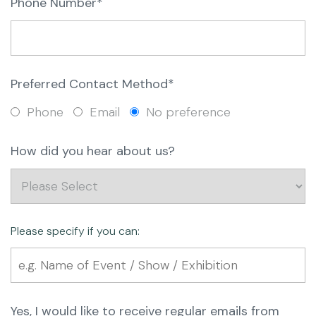
Phone Number*
Preferred Contact Method*
Phone
Email
No preference
How did you hear about us?
Please specify if you can:
Yes, I would like to receive regular emails from