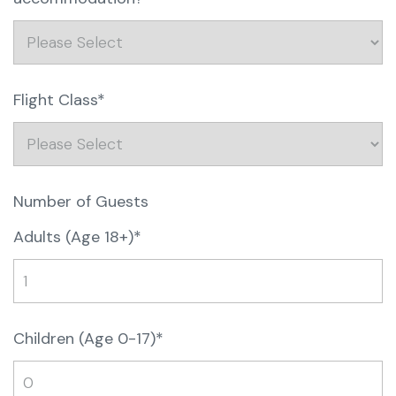
Flight Class*
Number of Guests
Adults (Age 18+)*
Children (Age 0-17)*