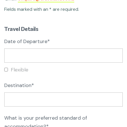
Fields marked with an * are required.
Travel Details
Date of Departure*
Flexible
Destination*
What is your preferred standard of
accommodation?*