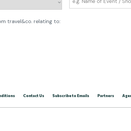
rom travel&co. relating to:
nditions
Contact Us
Subscribe to Emails
Partners
Age