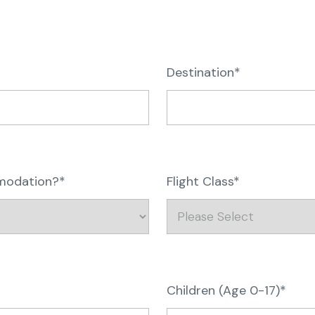
Destination*
mmodation?*
Flight Class*
Children (Age 0-17)*