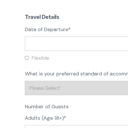
Travel Details
Date of Departure*
Flexible
What is your preferred standard of acco
Number of Guests
Adults (Age 18+)*