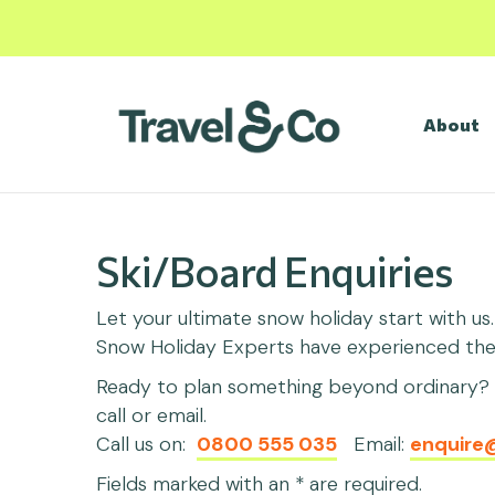
About
Ski/Board Enquiries
Let your ultimate snow holiday start with us
Snow Holiday Experts have experienced them 
Ready to plan something beyond ordinary? C
call or email.
Call us on:
0800 555 035
Email:
enquire
Fields marked with an * are required.