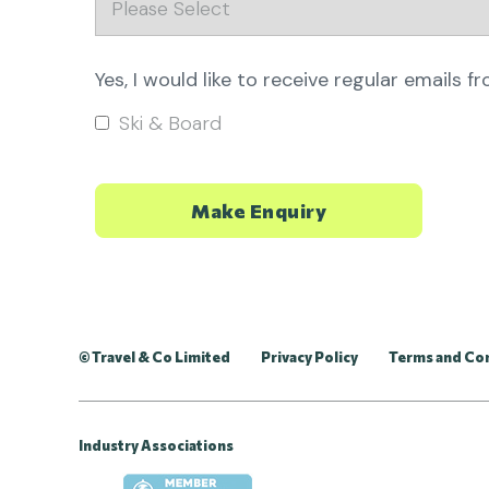
Yes, I would like to receive regular emails f
Ski & Board
© Travel & Co Limited
Privacy Policy
Terms and Co
Industry Associations