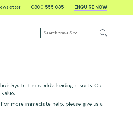
ewsletter
0800 555 035
ENQUIRE NOW
olidays to the world’s leading resorts. Our
value.
For more immediate help, please give us a