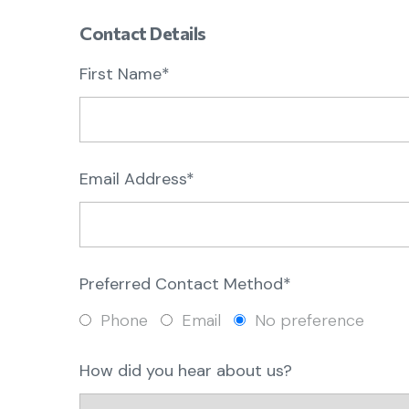
Contact Details
First Name*
Email Address*
Preferred Contact Method*
Phone
Email
No preference
How did you hear about us?