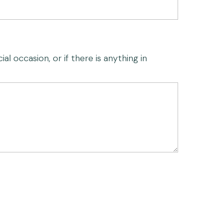
al occasion, or if there is anything in