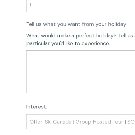
Tell us what you want from your holiday
What would make a perfect holiday? Tell us any
particular you'd like to experience.
Interest: