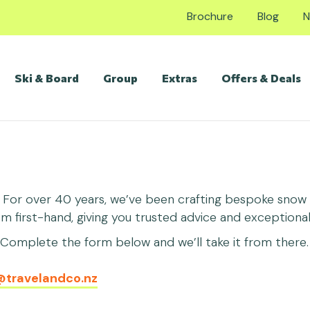
Brochure
Blog
N
Ski & Board
Group
Extras
Offers & Deals
. For over 40 years, we’ve been crafting bespoke snow h
first-hand, giving you trusted advice and exceptional 
omplete the form below and we’ll take it from there. 
@travelandco.nz