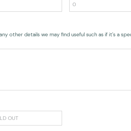
 other details we may find useful such as if it's a speci