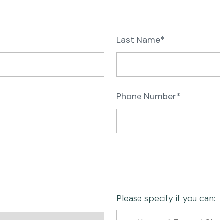
Last Name*
Phone Number*
Please specify if you can: