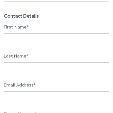
Contact Details
First Name*
Last Name*
Email Address*