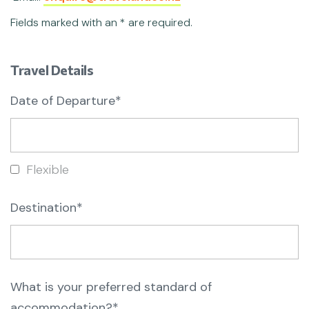
Fields marked with an * are required.
Travel Details
Date of Departure*
Flexible
Destination*
What is your preferred standard of
accommodation?*