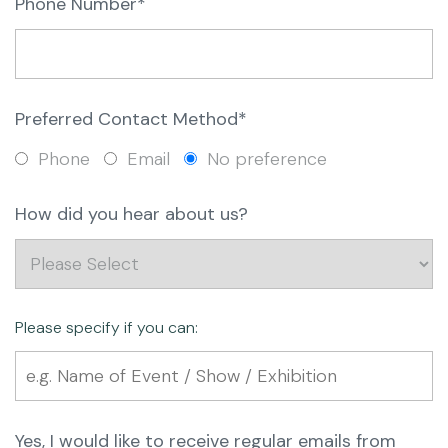
Phone Number*
Preferred Contact Method*
Phone
Email
No preference
How did you hear about us?
Please specify if you can:
Yes, I would like to receive regular emails from