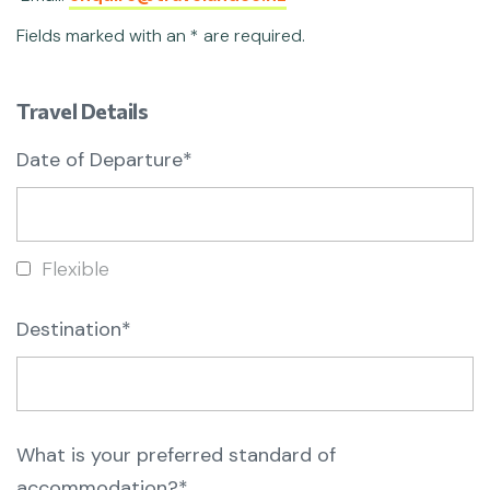
Fields marked with an * are required.
Travel Details
Date of Departure*
Flexible
Destination*
What is your preferred standard of
accommodation?*