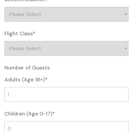
Flight Class*
Number of Guests
Adults (Age 18+)*
Children (Age 0-17)*