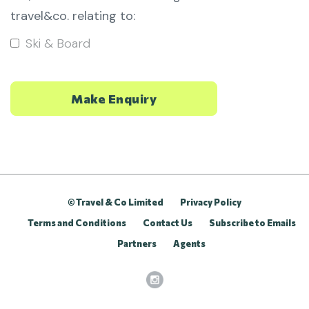
travel&co. relating to:
Ski & Board
© Travel & Co Limited
Privacy Policy
Terms and Conditions
Contact Us
Subscribe to Emails
Partners
Agents