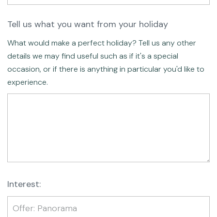
Tell us what you want from your holiday
What would make a perfect holiday? Tell us any other
details we may find useful such as if it's a special
occasion, or if there is anything in particular you'd like to
experience.
Interest: