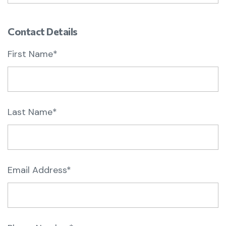
Contact Details
First Name*
Last Name*
Email Address*