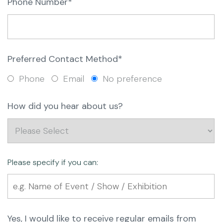
Phone Number*
Preferred Contact Method*
Phone
Email
No preference
How did you hear about us?
Please specify if you can:
Yes, I would like to receive regular emails from