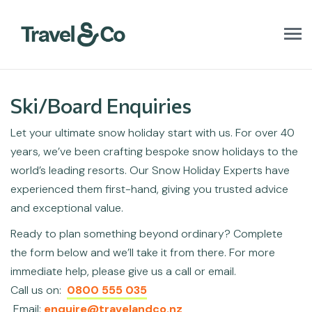
T
o
g
g
l
Ski/Board Enquiries
e
n
Let your ultimate snow holiday start with us. For over 40
a
v
years, we’ve been crafting bespoke snow holidays to the
i
world’s leading resorts. Our Snow Holiday Experts have
g
a
experienced them first-hand, giving you trusted advice
t
and exceptional value.
i
o
Ready to plan something beyond ordinary? Complete
n
the form below and we’ll take it from there. For more
immediate help, please give us a call or email.
Call us on:
0800 555 035
Email:
enquire@travelandco.nz