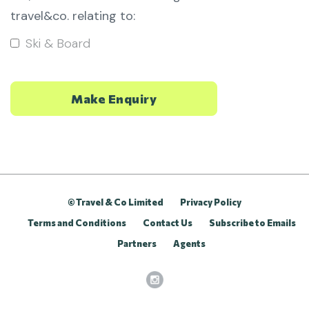
travel&co. relating to:
Ski & Board
© Travel & Co Limited
Privacy Policy
Terms and Conditions
Contact Us
Subscribe to Emails
Partners
Agents