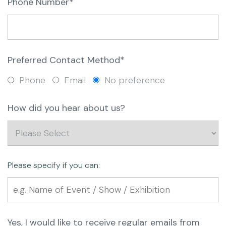
Phone Number*
Preferred Contact Method*
Phone
Email
No preference
How did you hear about us?
Please specify if you can:
Yes, I would like to receive regular emails from