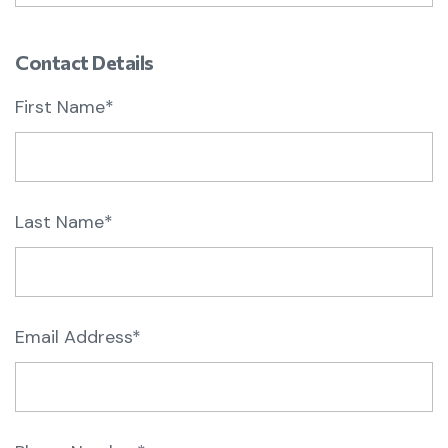
Contact Details
First Name*
Last Name*
Email Address*