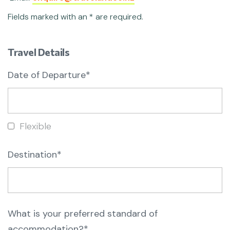
Fields marked with an * are required.
Travel Details
Date of Departure*
Flexible
Destination*
What is your preferred standard of
accommodation?*