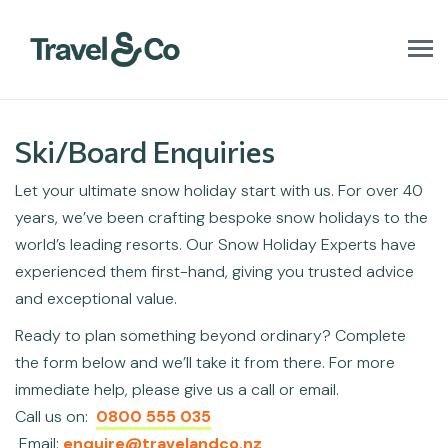
T
o
g
g
l
Ski/Board Enquiries
e
n
Let your ultimate snow holiday start with us. For over 40
a
v
years, we’ve been crafting bespoke snow holidays to the
i
world’s leading resorts. Our Snow Holiday Experts have
g
a
experienced them first-hand, giving you trusted advice
t
and exceptional value.
i
o
Ready to plan something beyond ordinary? Complete
n
the form below and we’ll take it from there. For more
immediate help, please give us a call or email.
Call us on:
0800 555 035
Email:
enquire@travelandco.nz