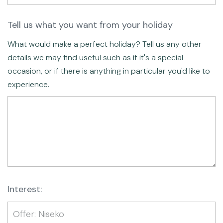
Tell us what you want from your holiday
What would make a perfect holiday? Tell us any other
details we may find useful such as if it's a special
occasion, or if there is anything in particular you'd like to
experience.
Interest: