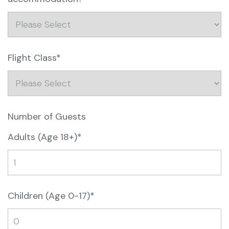
Flight Class*
Number of Guests
Adults (Age 18+)*
Children (Age 0-17)*